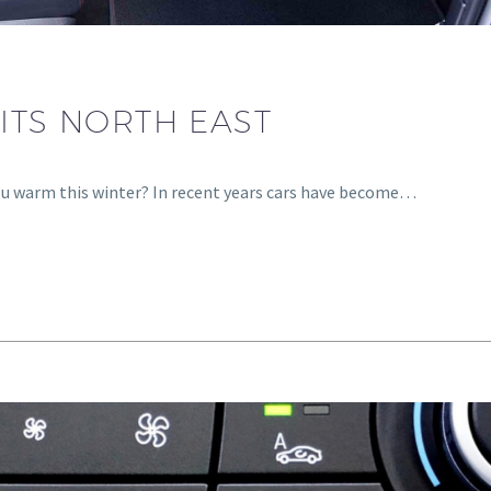
ITS NORTH EAST
you warm this winter? In recent years cars have become…