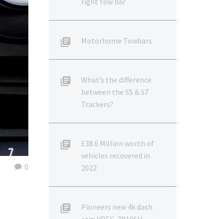
right tow bar
Motorhome Towbars
What’s the difference
between the S5 & S7
Trackers?
£38.6 Million worth of
vehicles recovered in
0
2022
Pioneers new 4k dash