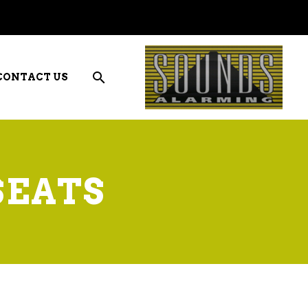
CONTACT US
SEATS