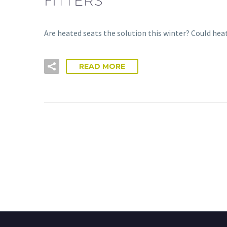
FITTERS
Are heated seats the solution this winter? Could hea
READ MORE