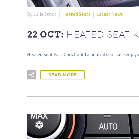
By Julie Stout
Heated Seats
Latest News
22 OCT:
HEATED SEAT K
Heated Seat Kits Cars Could a heated seat kit keep 
READ MORE