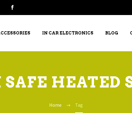
ACCESSORIES
IN CAR ELECTRONICS
BLOG
 SAFE HEATED 
Home
Tag