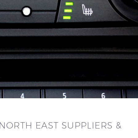
NORTH EAST SUPPLIERS &