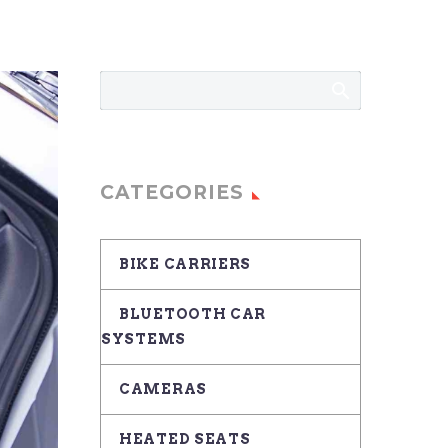
CATEGORIES
BIKE CARRIERS
BLUETOOTH CAR
SYSTEMS
CAMERAS
HEATED SEATS