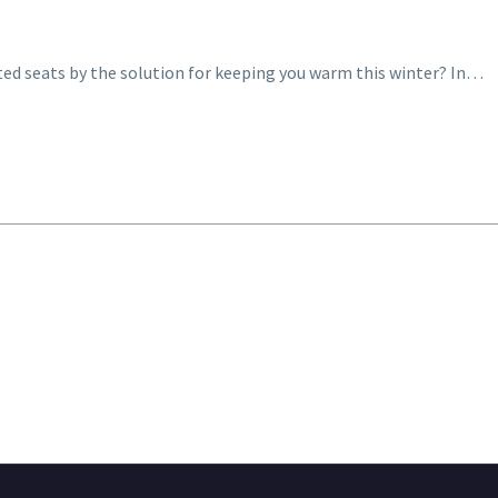
ted seats by the solution for keeping you warm this winter? In…