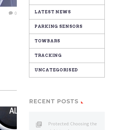
LATEST NEWS
0
PARKING SENSORS
TOWBARS
TRACKING
UNCATEGORISED
RECENT POSTS
Protected: Choosing the