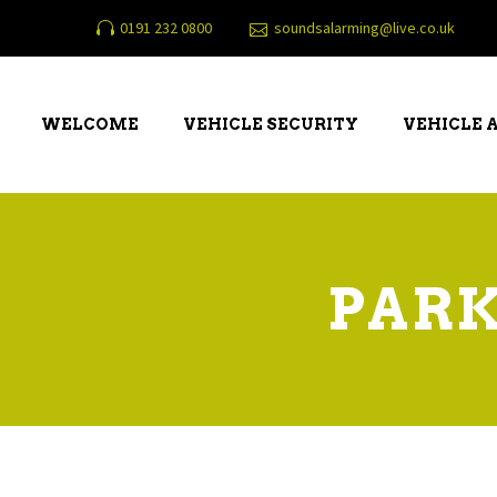
0191 232 0800
soundsalarming@live.co.uk
WELCOME
VEHICLE SECURITY
VEHICLE 
PARK