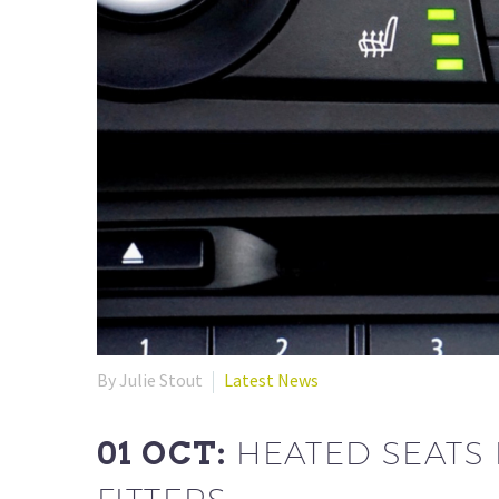
By Julie Stout
Latest News
01 OCT:
HEATED SEATS 