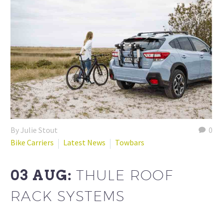
By Julie Stout
0
Bike Carriers
Latest News
Towbars
03 AUG:
THULE ROOF
RACK SYSTEMS