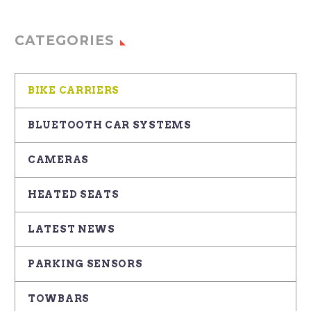
CATEGORIES
BIKE CARRIERS
BLUETOOTH CAR SYSTEMS
CAMERAS
HEATED SEATS
LATEST NEWS
PARKING SENSORS
TOWBARS