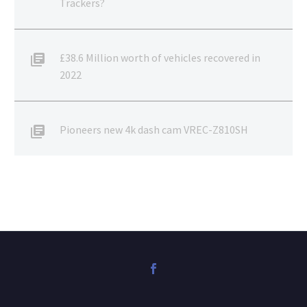
Trackers?
£38.6 Million worth of vehicles recovered in
2022
Pioneers new 4k dash cam VREC-Z810SH