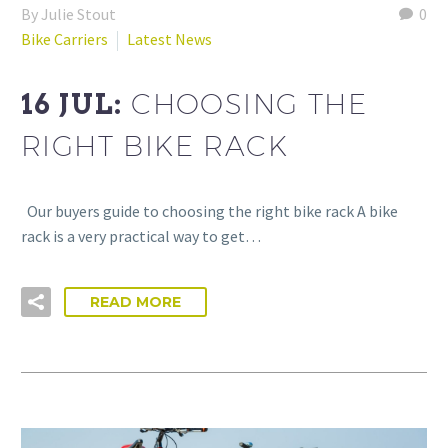
By Julie Stout
0
Bike Carriers
Latest News
16 JUL:
CHOOSING THE
RIGHT BIKE RACK
Our buyers guide to choosing the right bike rack A bike
rack is a very practical way to get…
READ MORE