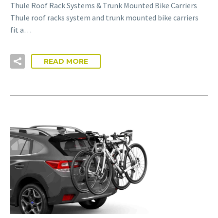
Thule Roof Rack Systems & Trunk Mounted Bike Carriers
Thule roof racks system and trunk mounted bike carriers
fit a…
READ MORE