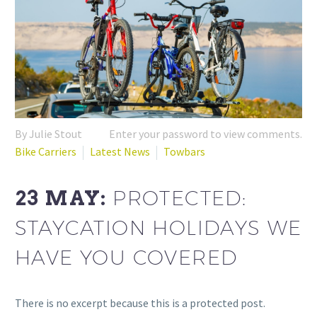
By Julie Stout
Enter your password to view comments.
Bike Carriers
Latest News
Towbars
23 MAY:
PROTECTED:
STAYCATION HOLIDAYS WE
HAVE YOU COVERED
There is no excerpt because this is a protected post.