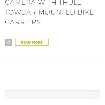
CAMERA WITH THULE
TOWBAR MOUNTED BIKE
CARRIERS
READ MORE