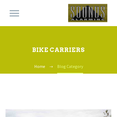
BIKE CARRIERS
Home
Blog Category