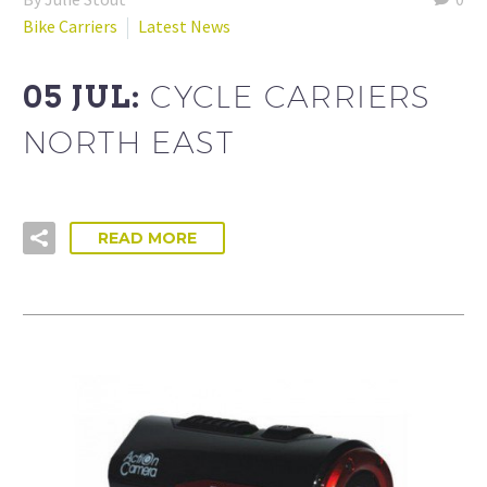
Bike Carriers
Latest News
05 JUL:
CYCLE CARRIERS
NORTH EAST
READ MORE