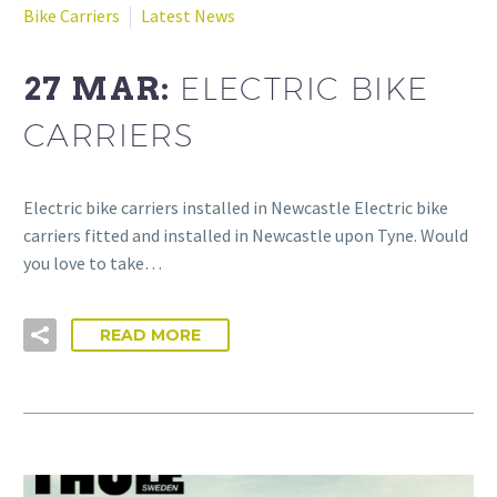
Bike Carriers
Latest News
27 MAR:
ELECTRIC BIKE
CARRIERS
Electric bike carriers installed in Newcastle Electric bike
carriers fitted and installed in Newcastle upon Tyne. Would
you love to take…
READ MORE