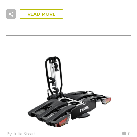
READ MORE
By Julie Stout
0