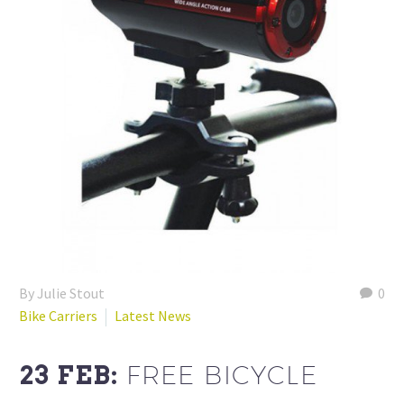
By Julie Stout
0
Bike Carriers
Latest News
23 FEB:
FREE BICYCLE