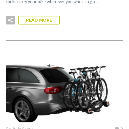
racks carry your bike wherever you want to go….
READ MORE
By Julie Stout
0