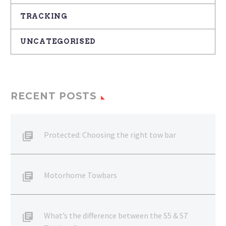
TRACKING
UNCATEGORISED
RECENT POSTS
Protected: Choosing the right tow bar
Motorhome Towbars
What’s the difference between the S5 & S7