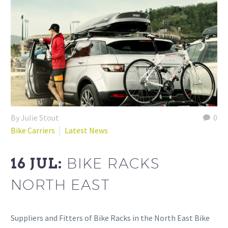
By Julie Stout
0
Bike Carriers
Latest News
16 JUL:
BIKE RACKS
NORTH EAST
Suppliers and Fitters of Bike Racks in the North East Bike