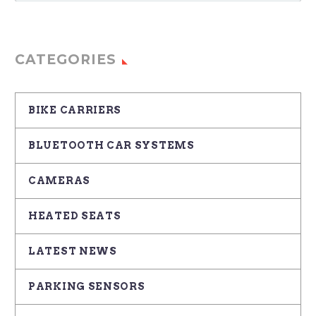
CATEGORIES
BIKE CARRIERS
BLUETOOTH CAR SYSTEMS
CAMERAS
HEATED SEATS
LATEST NEWS
PARKING SENSORS