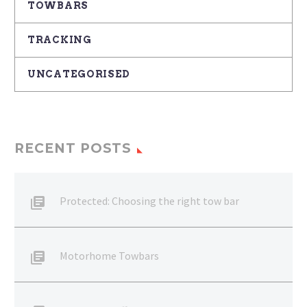
TOWBARS
TRACKING
UNCATEGORISED
RECENT POSTS
Protected: Choosing the right tow bar
Motorhome Towbars