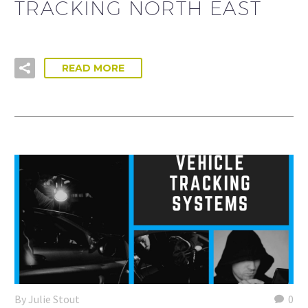
TRACKING NORTH EAST
READ MORE
By Julie Stout
0