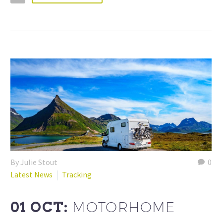
By Julie Stout
0
Latest News
Tracking
01 OCT:
MOTORHOME