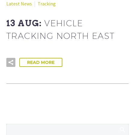
Latest News
Tracking
13 AUG:
VEHICLE
TRACKING NORTH EAST
READ MORE