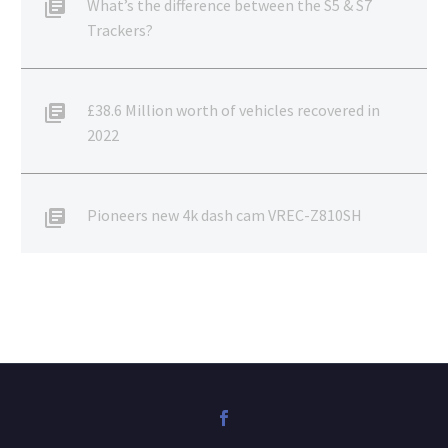
What’s the difference between the S5 & S7
Trackers?
£38.6 Million worth of vehicles recovered in
2022
Pioneers new 4k dash cam VREC-Z810SH