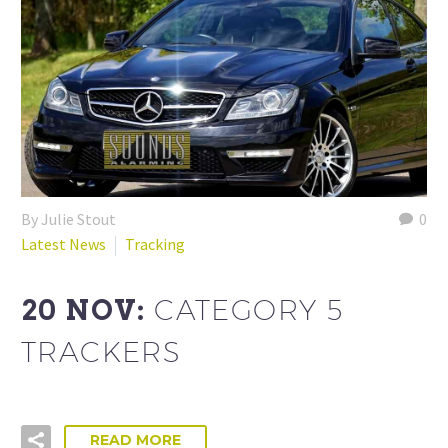
By Julie Stout
0
Latest News
Tracking
20 NOV:
CATEGORY 5
TRACKERS
READ MORE