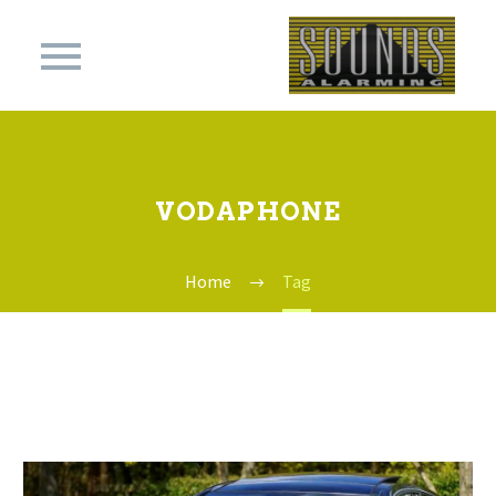
VODAPHONE
Home
Tag